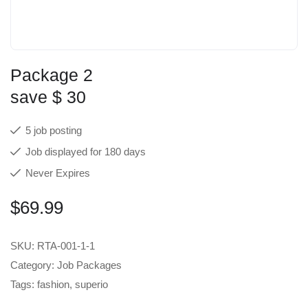
Package 2
save $ 30
5 job posting
Job displayed for 180 days
Never Expires
$
69.99
SKU:
RTA-001-1-1
Category:
Job Packages
Tags:
fashion
,
superio