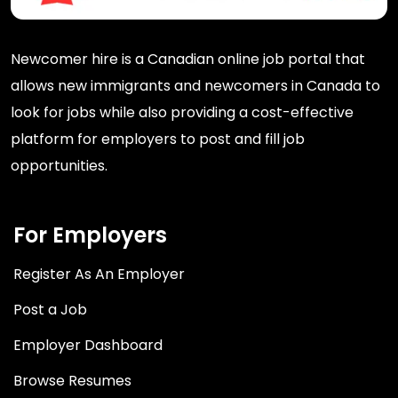
Newcomer hire is a Canadian online job portal that
allows new immigrants and newcomers in Canada to
look for jobs while also providing a cost-effective
platform for employers to post and fill job
opportunities.
For Employers
Register As An Employer
Post a Job
Employer Dashboard
Browse Resumes