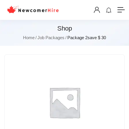
Shop
Home
Job Packages
Package 2save $ 30