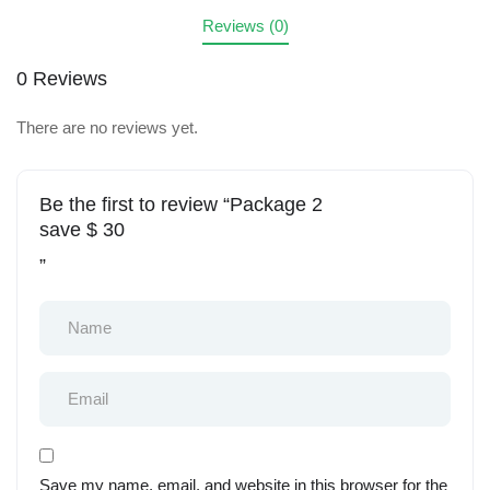
Reviews (0)
0 Reviews
There are no reviews yet.
Be the first to review “Package 2
save $ 30
”
Save my name, email, and website in this browser for the