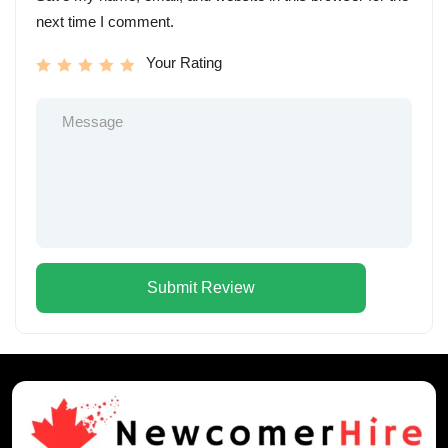
next time I comment.
Your Rating