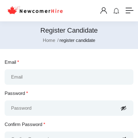
Register Candidate
Home
register candidate
Email
*
Password
*
Confirm Password
*