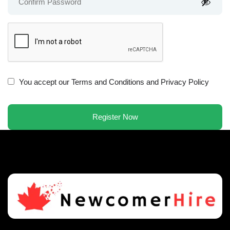
You accept our
Terms and Conditions and Privacy Policy