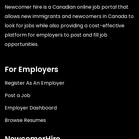
Newcomer hire is a Canadian online job portal that
allows new immigrants and newcomers in Canada to
look for jobs while also providing a cost-effective
platform for employers to post and fill job
opportunities.
For Employers
Register As An Employer
Post a Job
Employer Dashboard
Browse Resumes
NewcomerHire