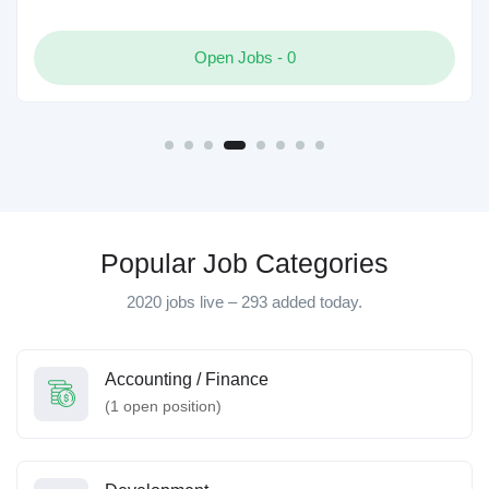
Open Jobs -
0
Popular Job Categories
2020 jobs live – 293 added today.
Accounting / Finance
(
1
open position)