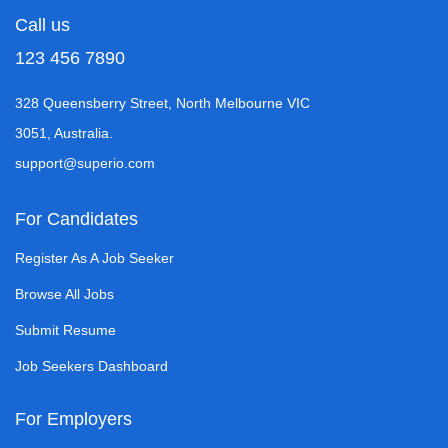
Call us
123 456 7890
328 Queensberry Street, North Melbourne VIC
3051, Australia.
support@superio.com
For Candidates
Register As A Job Seeker
Browse All Jobs
Submit Resume
Job Seekers Dashboard
For Employers