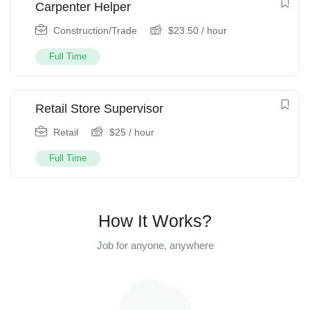
Carpenter Helper
Construction/Trade
$
23.50
/ hour
Full Time
Retail Store Supervisor
Retail
$
25
/ hour
Full Time
How It Works?
Job for anyone, anywhere