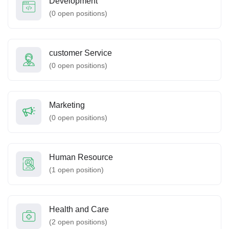
Development
(
0
open positions)
customer Service
(
0
open positions)
Marketing
(
0
open positions)
Human Resource
(
1
open position)
Health and Care
(
2
open positions)