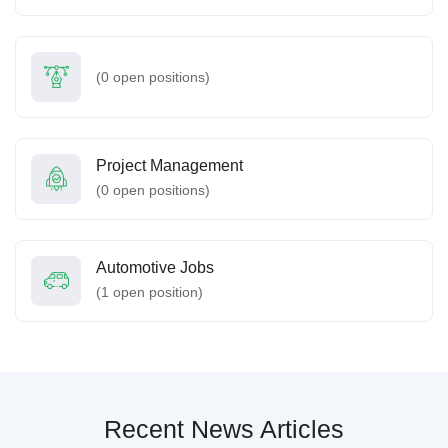
(
0
open positions)
Project Management
(
0
open positions)
Automotive Jobs
(
1
open position)
Recent News Articles