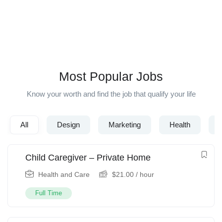
Popular Searches :
Designer
Developer
Web
IOS
PHP
Senior
Engineer
Most Popular Jobs
Know your worth and find the job that qualify your life
All
Design
Marketing
Health
Child Caregiver – Private Home
Health and Care
$
21.00
/ hour
Full Time