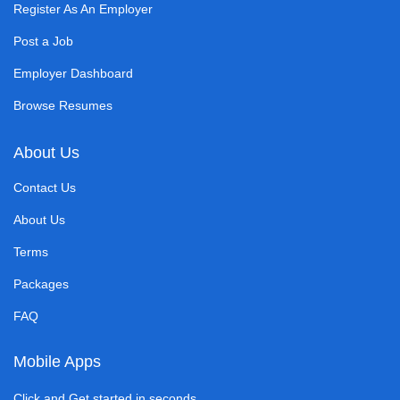
Register As An Employer
Post a Job
Employer Dashboard
Browse Resumes
About Us
Contact Us
About Us
Terms
Packages
FAQ
Mobile Apps
Click and Get started in seconds