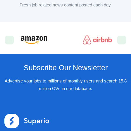
Fresh job related news content posted each day.
Subscribe Our Newsletter
Advertise your jobs to millions of monthly users and search 15.8
million CVs in our database.