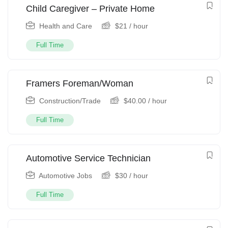
Child Caregiver – Private Home
Health and Care
$
21
/ hour
Full Time
Framers Foreman/Woman
Construction/Trade
$
40.00
/ hour
Full Time
Automotive Service Technician
Automotive Jobs
$
30
/ hour
Full Time