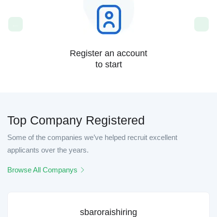
Register an account
to start
Top Company Registered
Some of the companies we’ve helped recruit excellent
applicants over the years.
Browse All Companys
sbaroraishiring