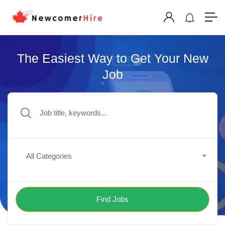
The Easiest Way to Get Your New
Job
All Categories
Find Jobs