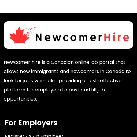
Newcomer hire is a Canadian online job portal that
allows new immigrants and newcomers in Canada to
look for jobs while also providing a cost-effective
platform for employers to post and fill job
opportunities.
For Employers
Register As An Employer