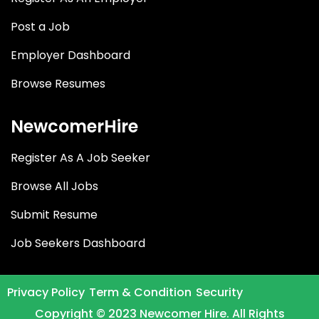
Post a Job
Employer Dashboard
Browse Resumes
NewcomerHire
Register As A Job Seeker
Browse All Jobs
Submit Resume
Job Seekers Dashboard
Privacy Policy
Term & Condition
Security
Copyright © 2023 Newcomer Hire. All Rights