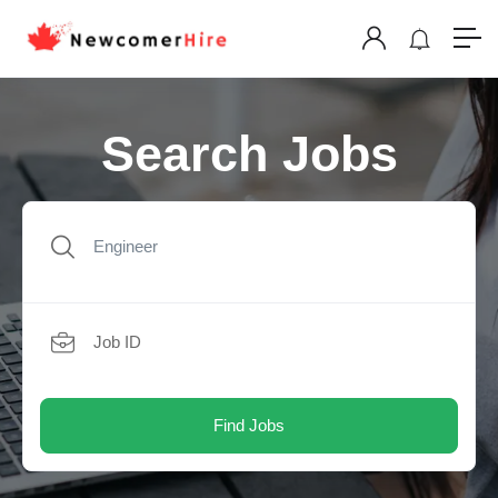
Search Jobs
Find Jobs