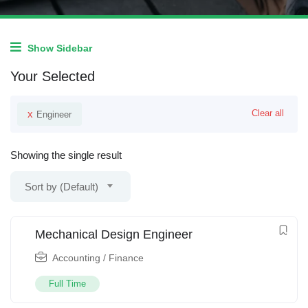
Show Sidebar
Your Selected
x
Clear all
Engineer
Showing the single result
Sort by (Default)
Mechanical Design Engineer
Accounting / Finance
Full Time