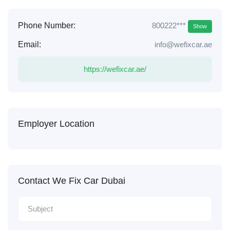
800222***
Phone Number:
Show
Email:
info@wefixcar.ae
https://wefixcar.ae/
Employer Location
Contact We Fix Car Dubai