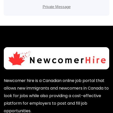
Private Message
Newcomer hire is a Canadian online job portal that
allows new immigrants and newcomers in Canada to
look for jobs while also providing a cost-effective
platform for employers to post and fill job
opportunities.