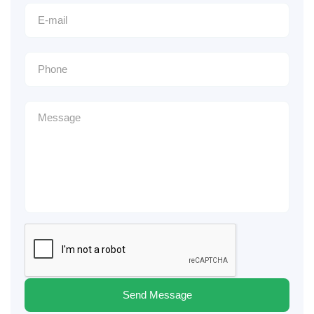
Send Message