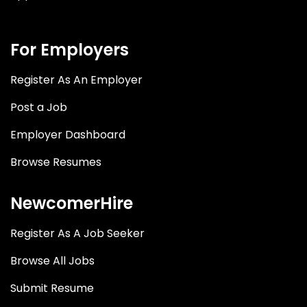
For Employers
Register As An Employer
Post a Job
Employer Dashboard
Browse Resumes
NewcomerHire
Register As A Job Seeker
Browse All Jobs
Submit Resume