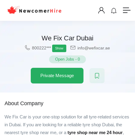
We Fix Car Dubai
800222***
info@wefixcar.ae
Show
Open Jobs
-
0
Private Message
About Company
We Fix Car is your one-stop solution for all tyre-related services
in Dubai. If you are looking for a reliable tyre shop Dubai, the
nearest tyre shop near me, or a
tyre shop near me 24 hour
,