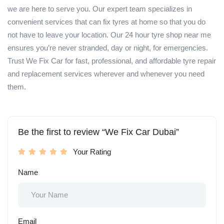
we are here to serve you. Our expert team specializes in
convenient services that can fix tyres at home so that you do
not have to leave your location. Our 24 hour tyre shop near me
ensures you’re never stranded, day or night, for emergencies.
Trust We Fix Car for fast, professional, and affordable tyre repair
and replacement services wherever and whenever you need
them.
Be the first to review “We Fix Car Dubai”
Your Rating
Name
Email