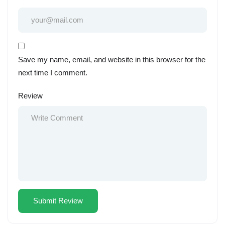
Save my name, email, and website in this browser for the
next time I comment.
Review