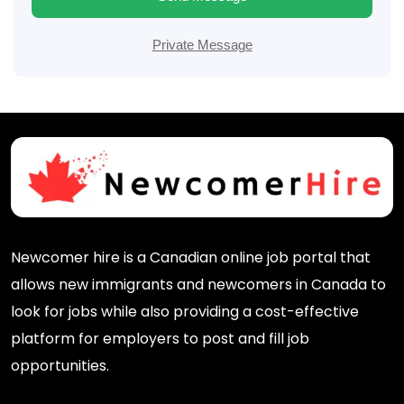
Private Message
Newcomer hire is a Canadian online job portal that
allows new immigrants and newcomers in Canada to
look for jobs while also providing a cost-effective
platform for employers to post and fill job
opportunities.