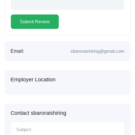
Email:
sbaroraishiring@gmail.com
Employer Location
Contact sbaroraishiring