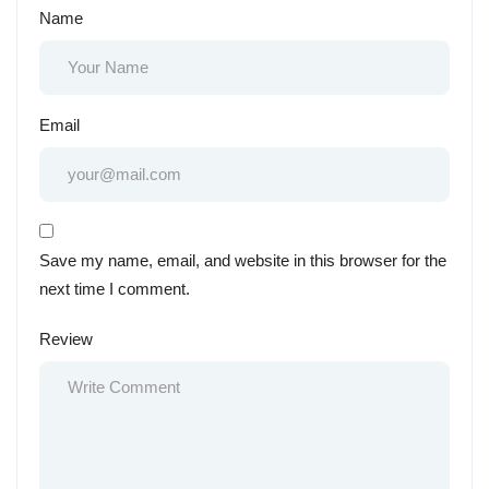
Name
Email
Save my name, email, and website in this browser for the
next time I comment.
Review