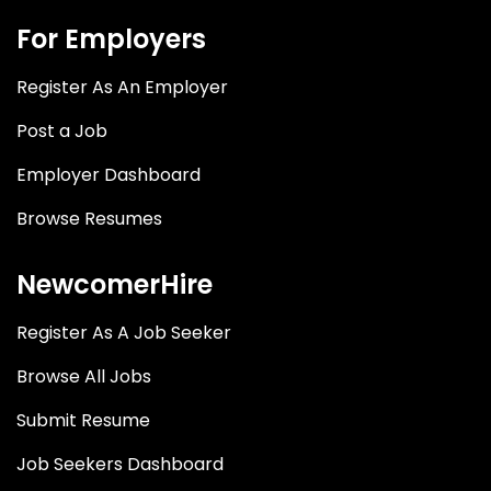
For Employers
Register As An Employer
Post a Job
Employer Dashboard
Browse Resumes
NewcomerHire
Register As A Job Seeker
Browse All Jobs
Submit Resume
Job Seekers Dashboard