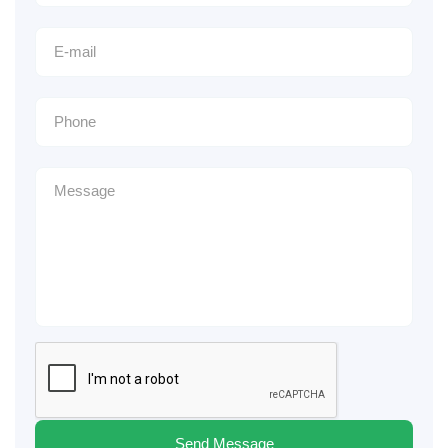
Send Message