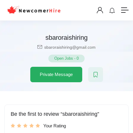
sbaroraishiring
sbaroraishiring@gmail.com
Open Jobs
-
0
Private Message
Be the first to review “sbaroraishiring”
Your Rating