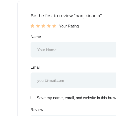
Be the first to review “nanjikinanja”
Your Rating
Name
Email
Save my name, email, and website in this brow
Review