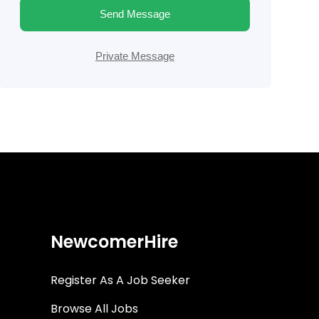
Send Message
Private Message
NewcomerHire
Register As A Job Seeker
Browse All Jobs