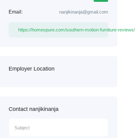
Email:
nanjikinanja@gmail.com
https://homespure.com/southern-motion-furniture-reviews/
Employer Location
Contact nanjikinanja