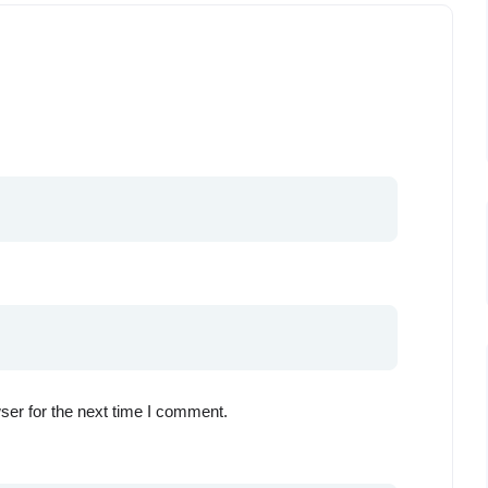
ser for the next time I comment.