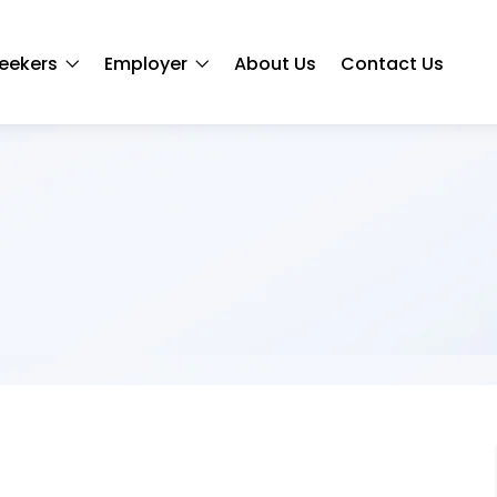
eekers
Employer
About Us
Contact Us