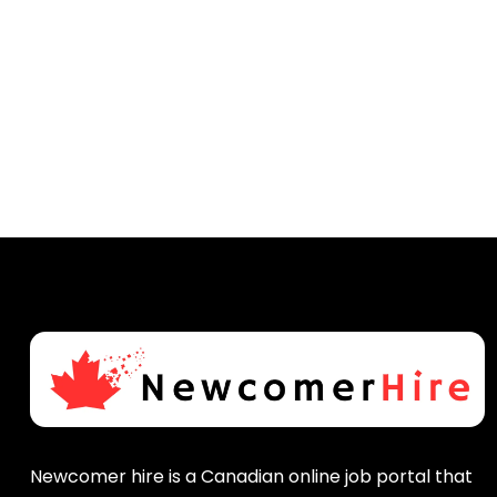
Newcomer hire is a Canadian online job portal that