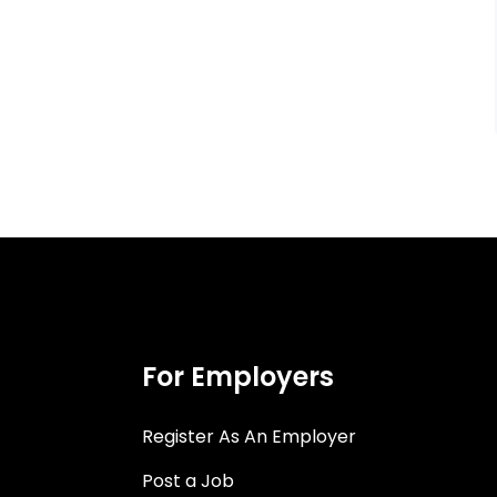
For Employers
Register As An Employer
Post a Job