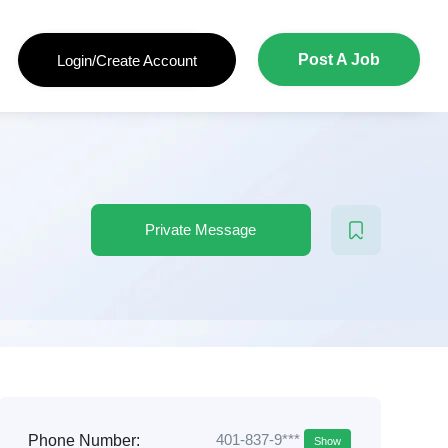
Post A Job
Login/Create Account
Private Message
401-837-9***
Phone Number:
Show