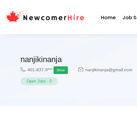
Home
Job S
nanjikinanja
401-837-9***
nanjikinanja@gmail.com
Show
Open Jobs
-
0