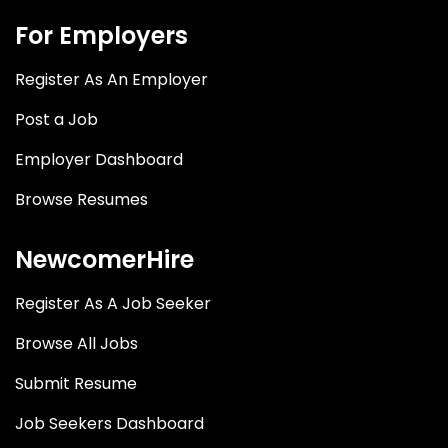
For Employers
Register As An Employer
Post a Job
Employer Dashboard
Browse Resumes
NewcomerHire
Register As A Job Seeker
Browse All Jobs
Submit Resume
Job Seekers Dashboard