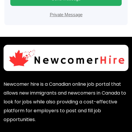
Private Message
Newcomer hire is a Canadian online job portal that
allows new immigrants and newcomers in Canada to
look for jobs while also providing a cost-effective
platform for employers to post and fill job
opportunities.