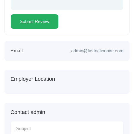
Email:
admin@firstnationhire.com
Employer Location
Contact admin