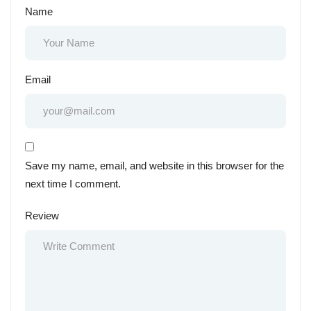
Name
Email
Save my name, email, and website in this browser for the
next time I comment.
Review