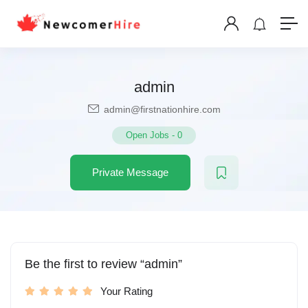
admin
admin@firstnationhire.com
Open Jobs
-
0
Private Message
Be the first to review “admin”
Your Rating