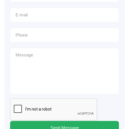
Send Message