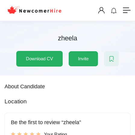
zheela
Download CV
Invite
About Candidate
Location
Be the first to review “zheela”
Your Rating