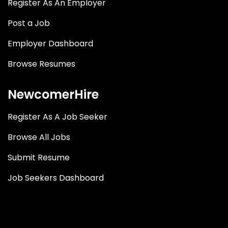
Register As An Employer
Post a Job
Employer Dashboard
Browse Resumes
NewcomerHire
Register As A Job Seeker
Browse All Jobs
Submit Resume
Job Seekers Dashboard