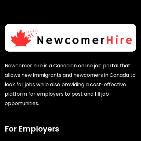
Newcomer hire is a Canadian online job portal that
allows new immigrants and newcomers in Canada to
look for jobs while also providing a cost-effective
platform for employers to post and fill job
opportunities.
For Employers