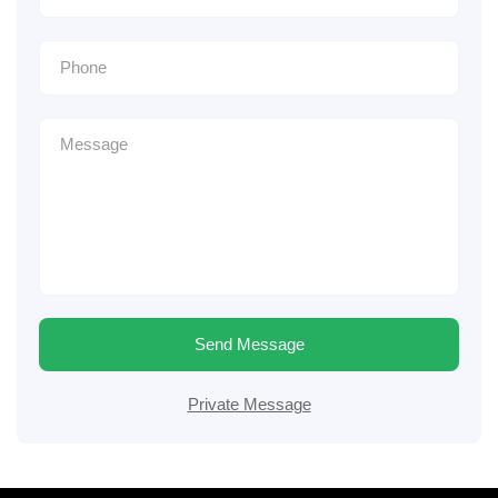
Send Message
Private Message