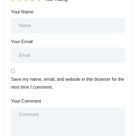
Your Name
Your Email
Save my name, email, and website in this browser for the
next time I comment.
Your Comment