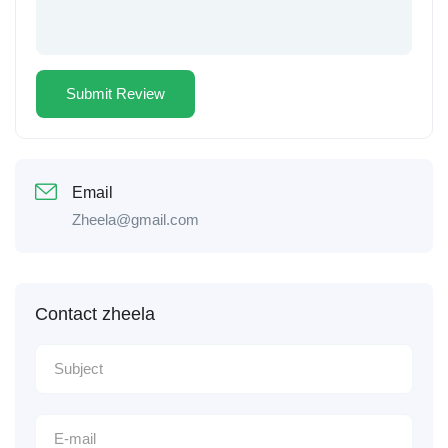
Email
Zheela@gmail.com
Contact zheela