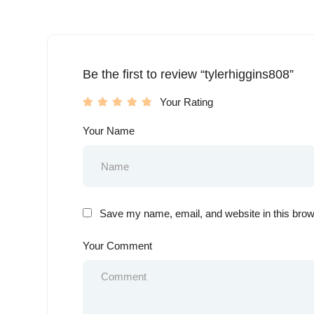
Be the first to review “tylerhiggins808”
Your Rating
Your Name
Save my name, email, and website in this brow
Your Comment