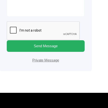
Send Message
Private Message