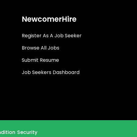
NewcomerHire
Register As A Job Seeker
Browse All Jobs
Submit Resume
Job Seekers Dashboard
dition
Security