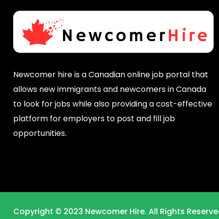
Newcomer hire is a Canadian online job portal that
allows new immigrants and newcomers in Canada
to look for jobs while also providing a cost-effective
platform for employers to post and fill job
opportunities.
Copyright © 2023 Newcomer Hire. All Rights Reserve