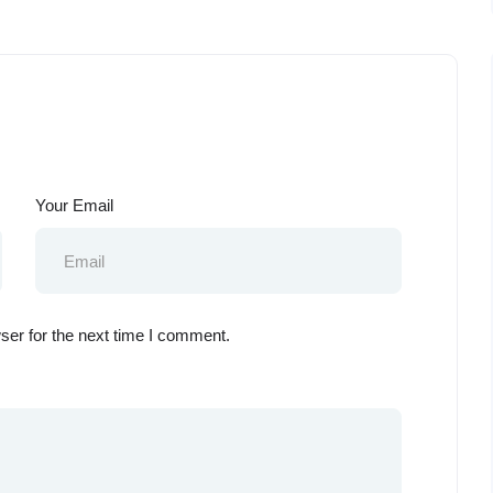
Your Email
ser for the next time I comment.