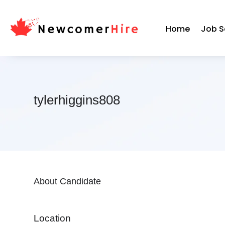
Home
Job S
tylerhiggins808
About Candidate
Location