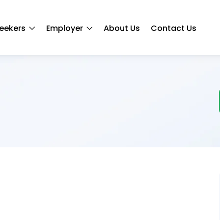
eekers
Employer
About Us
Contact Us