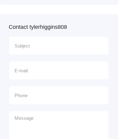
Contact tylerhiggins808