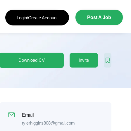
Post A Job
Login/Create Account
Download CV
Invite
Email
tylerhiggins808@gmail.com