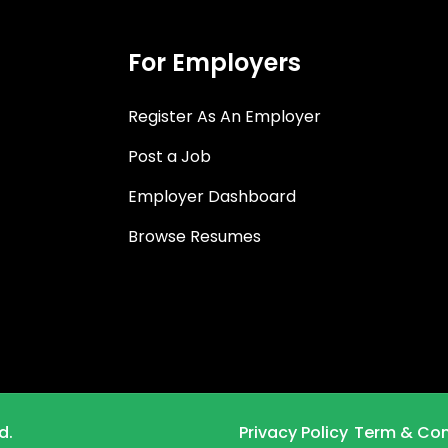
For Employers
Register As An Employer
Post a Job
Employer Dashboard
Browse Resumes
d.
Privacy Policy
Term & Con