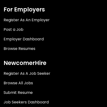
For Employers
Register As An Employer
Post a Job
Employer Dashboard
Browse Resumes
NewcomerHire
Register As A Job Seeker
Browse All Jobs
Submit Resume
Job Seekers Dashboard