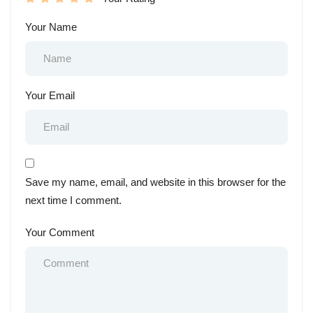
Your Name
Your Email
Save my name, email, and website in this browser for the
next time I comment.
Your Comment