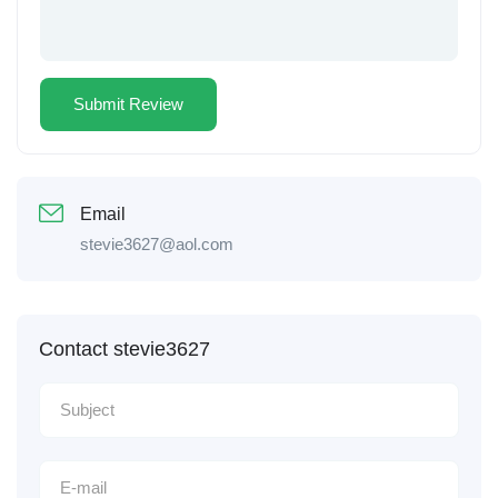
Email
stevie3627@aol.com
Contact stevie3627