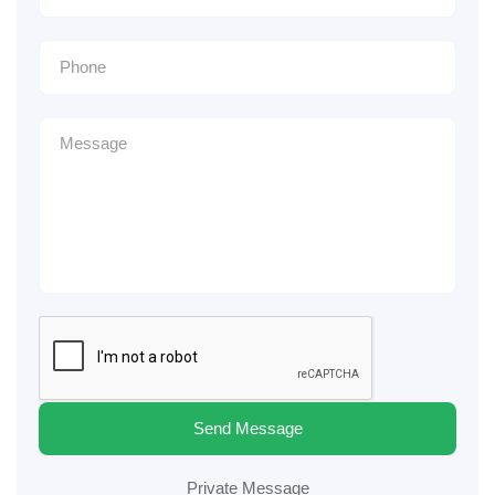
Send Message
Private Message