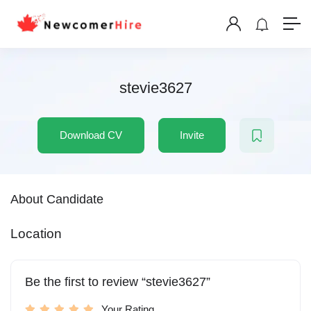
stevie3627
Download CV
Invite
About Candidate
Location
Be the first to review “stevie3627”
Your Rating