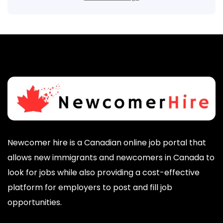
Newcomer hire is a Canadian online job portal that
allows new immigrants and newcomers in Canada to
look for jobs while also providing a cost-effective
platform for employers to post and fill job
opportunities.