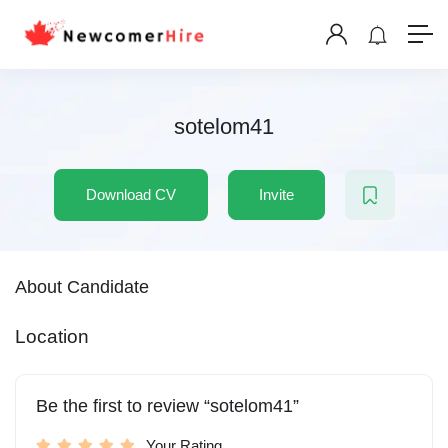
sotelom41
Download CV
Invite
About Candidate
Location
Be the first to review “sotelom41”
Your Rating