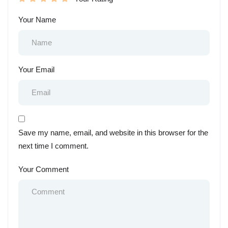
Your Name
Your Email
Save my name, email, and website in this browser for the
next time I comment.
Your Comment