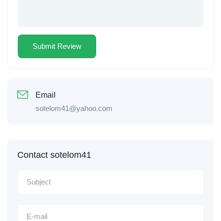
Email
sotelom41@yahoo.com
Contact sotelom41