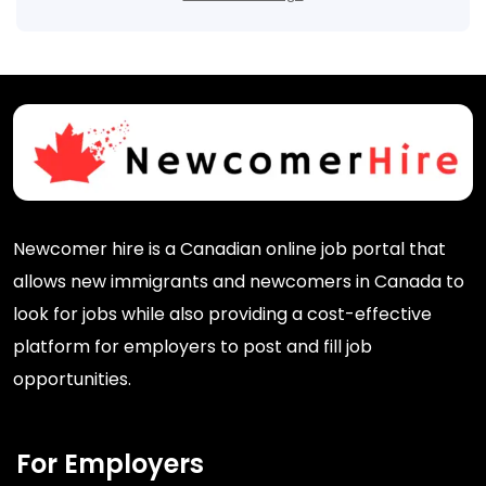
Newcomer hire is a Canadian online job portal that
allows new immigrants and newcomers in Canada to
look for jobs while also providing a cost-effective
platform for employers to post and fill job
opportunities.
For Employers