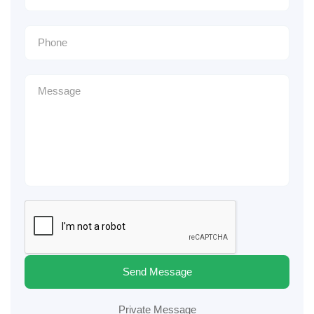
Send Message
Private Message