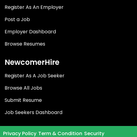
Register As An Employer
Post a Job
Employer Dashboard
Browse Resumes
NewcomerHire
Register As A Job Seeker
Browse All Jobs
Submit Resume
Job Seekers Dashboard
Privacy Policy
Term & Condition
Security