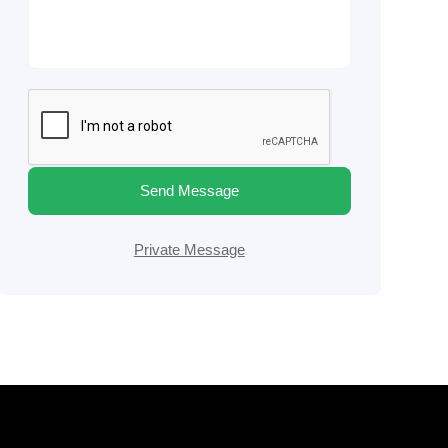
Send Message
Private Message