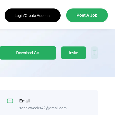
Post A Job
Login/Create Account
Download CV
Invite
Email
sophiaweeks42@gmail.com