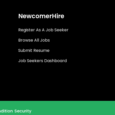
NewcomerHire
Register As A Job Seeker
Browse All Jobs
Submit Resume
Job Seekers Dashboard
dition
Security