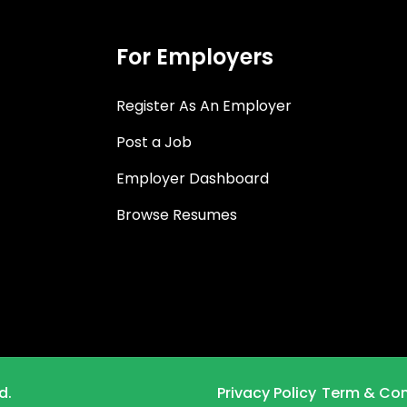
For Employers
Register As An Employer
Post a Job
Employer Dashboard
Browse Resumes
d.
Privacy Policy
Term & Con