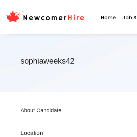
Home
Job S
sophiaweeks42
About Candidate
Location