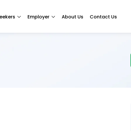
eekers
Employer
About Us
Contact Us