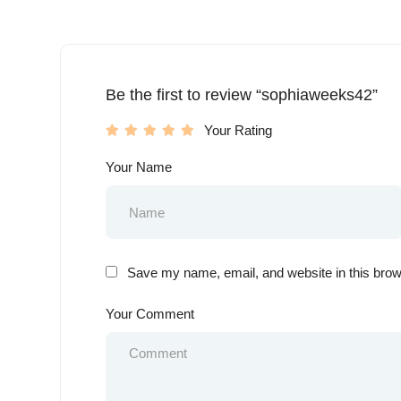
Be the first to review “sophiaweeks42”
Your Rating
Your Name
Save my name, email, and website in this brow
Your Comment