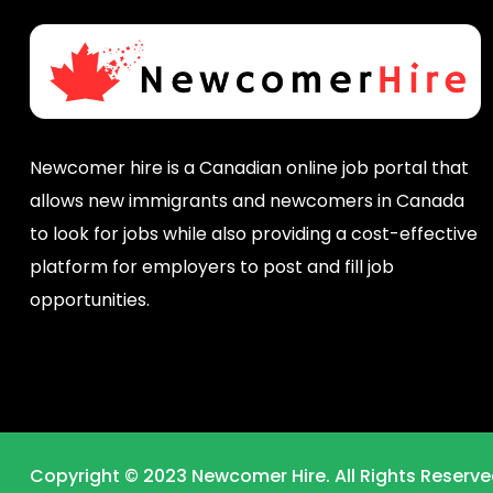
Newcomer hire is a Canadian online job portal that
allows new immigrants and newcomers in Canada
to look for jobs while also providing a cost-effective
platform for employers to post and fill job
opportunities.
Copyright © 2023 Newcomer Hire. All Rights Reserve