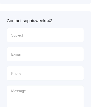
Contact sophiaweeks42