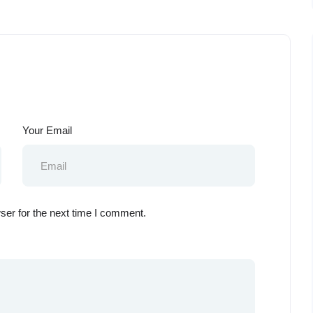
Your Email
ser for the next time I comment.