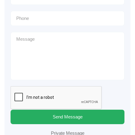
Send Message
Private Message