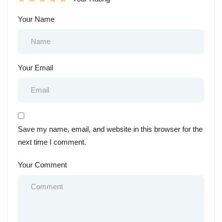
Your Name
Your Email
Save my name, email, and website in this browser for the
next time I comment.
Your Comment