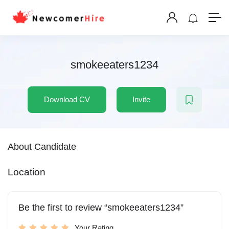
smokeeaters1234
Download CV
Invite
About Candidate
Location
Be the first to review “smokeeaters1234”
Your Rating