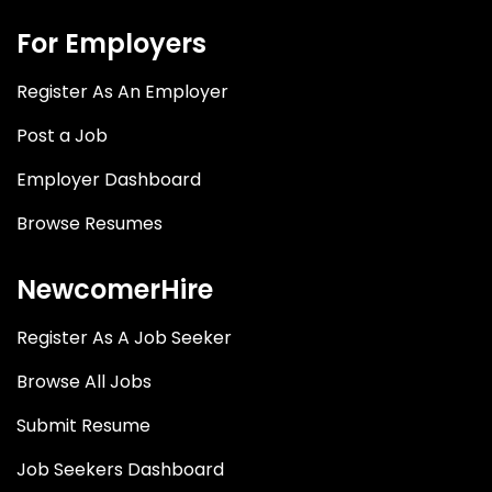
For Employers
Register As An Employer
Post a Job
Employer Dashboard
Browse Resumes
NewcomerHire
Register As A Job Seeker
Browse All Jobs
Submit Resume
Job Seekers Dashboard