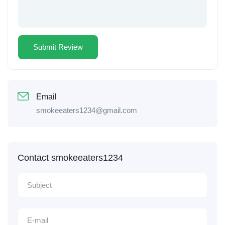
Email
smokeeaters1234@gmail.com
Contact smokeeaters1234