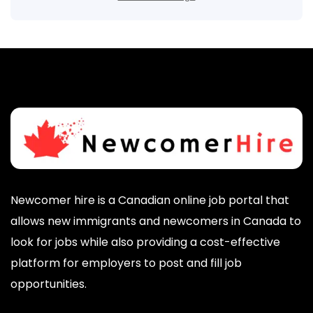
Newcomer hire is a Canadian online job portal that
allows new immigrants and newcomers in Canada to
look for jobs while also providing a cost-effective
platform for employers to post and fill job
opportunities.