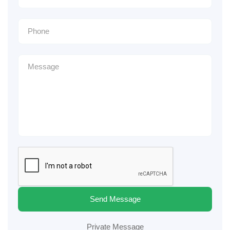
Send Message
Private Message