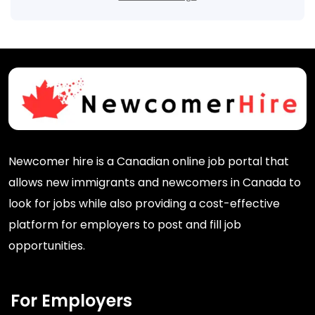
Newcomer hire is a Canadian online job portal that
allows new immigrants and newcomers in Canada to
look for jobs while also providing a cost-effective
platform for employers to post and fill job
opportunities.
For Employers