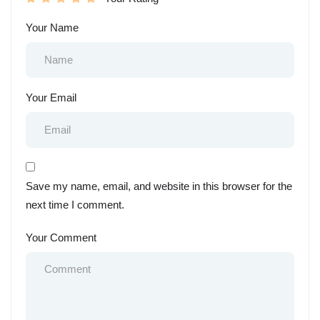
Your Name
Your Email
Save my name, email, and website in this browser for the
next time I comment.
Your Comment