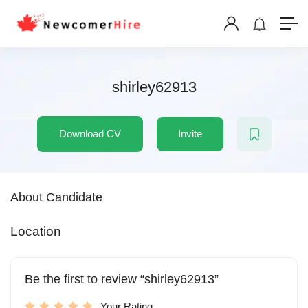
shirley62913
Download CV
Invite
About Candidate
Location
Be the first to review “shirley62913”
Your Rating