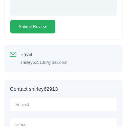
Email
shirley62913@gmail.com
Contact shirley62913