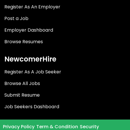
Register As An Employer
Post a Job
Employer Dashboard
Browse Resumes
NewcomerHire
Register As A Job Seeker
Browse All Jobs
Submit Resume
Job Seekers Dashboard
Privacy Policy
Term & Condition
Security