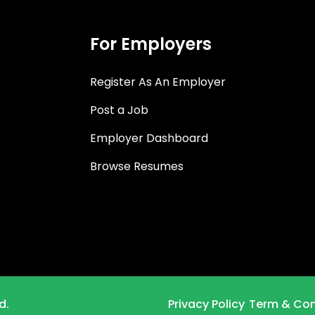
For Employers
Register As An Employer
Post a Job
Employer Dashboard
Browse Resumes
d.
Privacy Policy
Term & Con