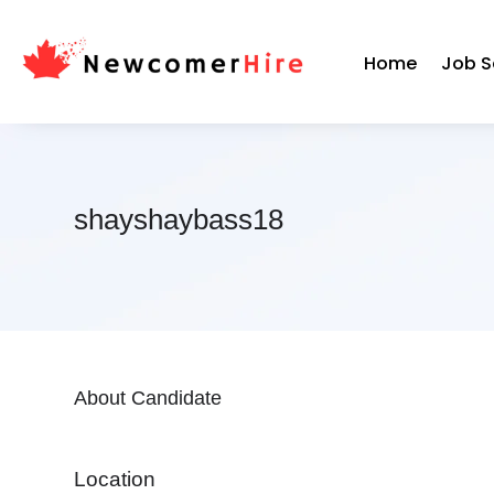
Home
Job S
shayshaybass18
About Candidate
Location