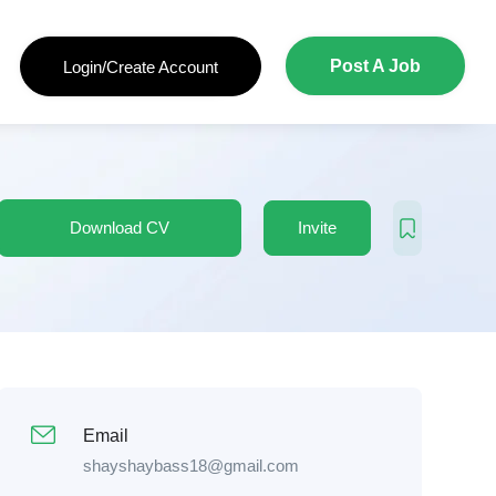
Post A Job
Login/Create Account
Download CV
Invite
Email
shayshaybass18@gmail.com