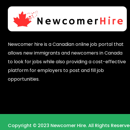
Newcomer hire is a Canadian online job portal that
allows new immigrants and newcomers in Canada
to look for jobs while also providing a cost-effective
platform for employers to post and fill job
opportunities.
Copyright © 2023 Newcomer Hire. All Rights Reserve