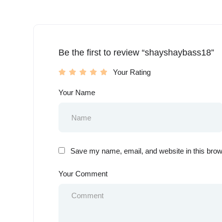
Be the first to review “shayshaybass18”
Your Rating
Your Name
Save my name, email, and website in this brow
Your Comment