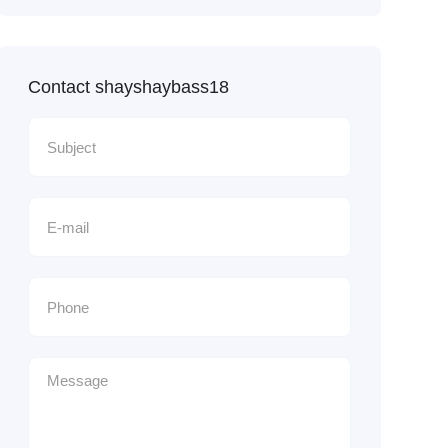
Contact shayshaybass18