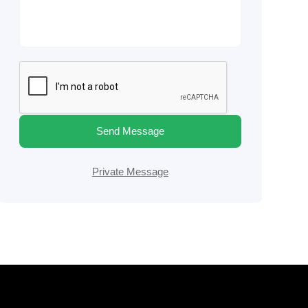
Send Message
Private Message