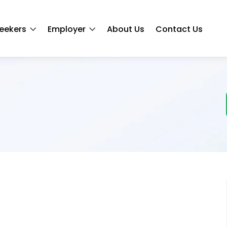
eekers
Employer
About Us
Contact Us