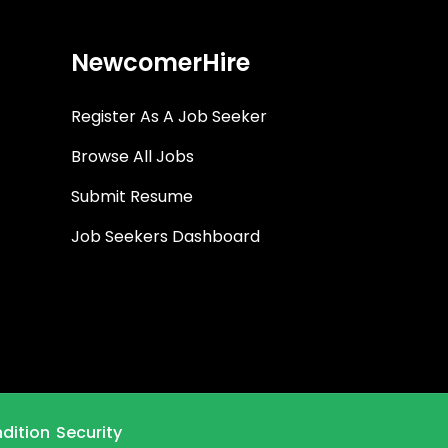
NewcomerHire
Register As A Job Seeker
Browse All Jobs
Submit Resume
Job Seekers Dashboard
dition
Security