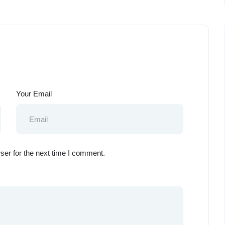
Your Email
ser for the next time I comment.