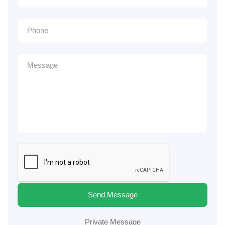
Send Message
Private Message