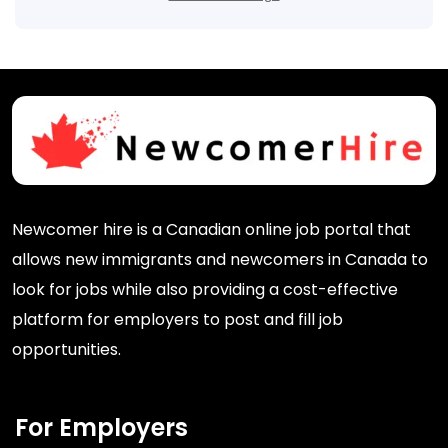
Newcomer hire is a Canadian online job portal that
allows new immigrants and newcomers in Canada to
look for jobs while also providing a cost-effective
platform for employers to post and fill job
opportunities.
For Employers