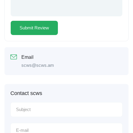
Email
scws@scws.am
Contact scws