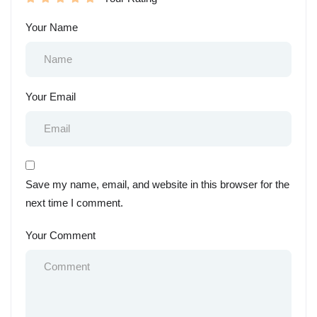
Your Name
Your Email
Save my name, email, and website in this browser for the
next time I comment.
Your Comment