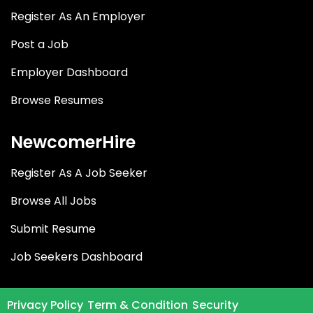
Register As An Employer
Post a Job
Employer Dashboard
Browse Resumes
NewcomerHire
Register As A Job Seeker
Browse All Jobs
Submit Resume
Job Seekers Dashboard
Privacy Policy
Term & Condition
Security