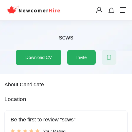
scws
Download CV
Invite
About Candidate
Location
Be the first to review “scws”
Your Rating