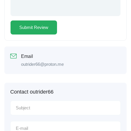
Email
outrider66@proton.me
Contact outrider66