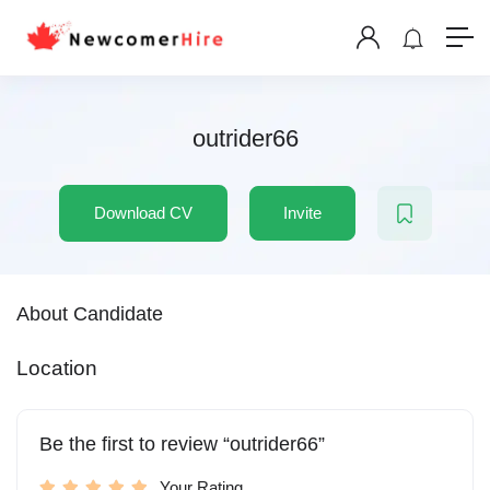
outrider66
Download CV
Invite
About Candidate
Location
Be the first to review “outrider66”
Your Rating