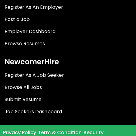
Register As An Employer
Post a Job
Employer Dashboard
Browse Resumes
NewcomerHire
Register As A Job Seeker
Browse All Jobs
Submit Resume
Job Seekers Dashboard
Privacy Policy
Term & Condition
Security