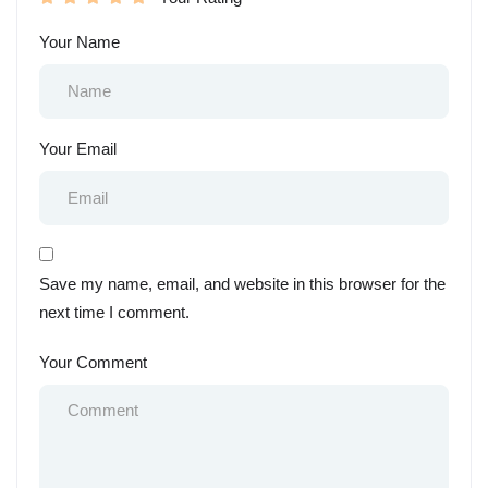
Your Name
Your Email
Save my name, email, and website in this browser for the
next time I comment.
Your Comment