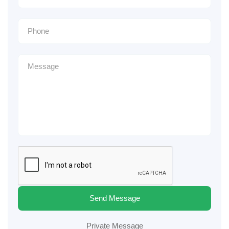
Send Message
Private Message