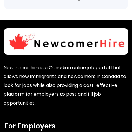
Newcomer hire is a Canadian online job portal that
allows new immigrants and newcomers in Canada to
look for jobs while also providing a cost-effective
platform for employers to post and fill job
opportunities.
For Employers