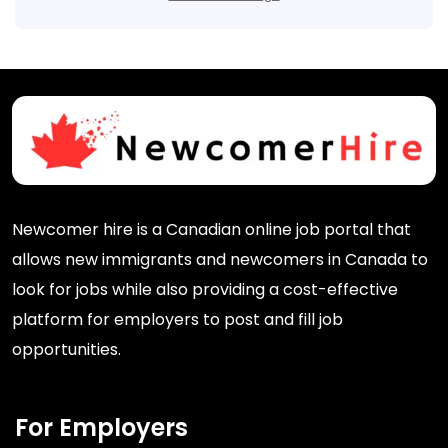
Newcomer hire is a Canadian online job portal that
allows new immigrants and newcomers in Canada to
look for jobs while also providing a cost-effective
platform for employers to post and fill job
opportunities.
For Employers