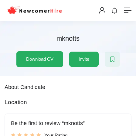
mknotts
Download CV
Invite
About Candidate
Location
Be the first to review “mknotts”
Your Rating