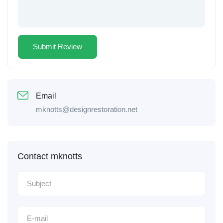
Email
mknotts@designrestoration.net
Contact mknotts