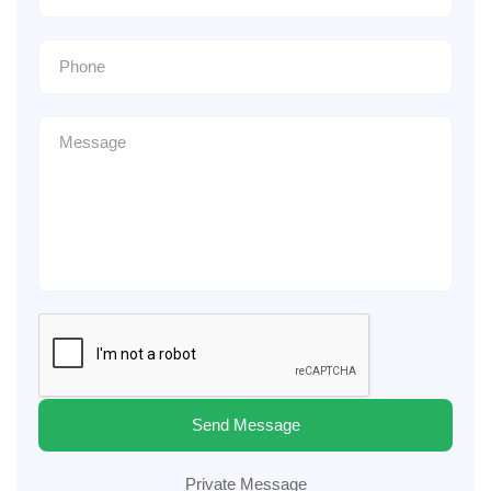
Send Message
Private Message