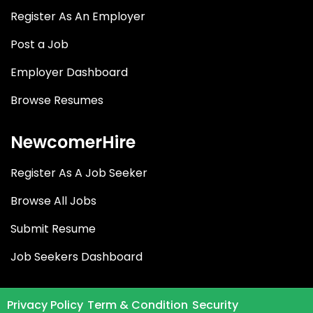
Register As An Employer
Post a Job
Employer Dashboard
Browse Resumes
NewcomerHire
Register As A Job Seeker
Browse All Jobs
Submit Resume
Job Seekers Dashboard
Privacy Policy
Term & Condition
Security