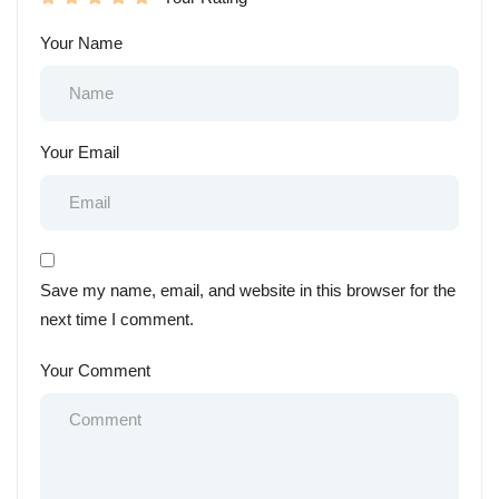
Your Name
Your Email
Save my name, email, and website in this browser for the
next time I comment.
Your Comment