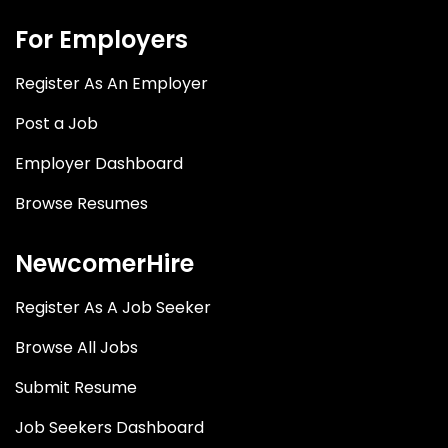
For Employers
Register As An Employer
Post a Job
Employer Dashboard
Browse Resumes
NewcomerHire
Register As A Job Seeker
Browse All Jobs
Submit Resume
Job Seekers Dashboard