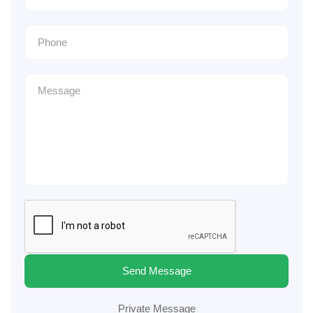
Send Message
Private Message