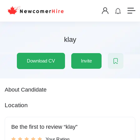
klay
Download CV
Invite
About Candidate
Location
Be the first to review “klay”
Your Rating