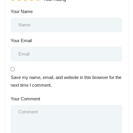
Your Name
Your Email
Save my name, email, and website in this browser for the
next time I comment.
Your Comment