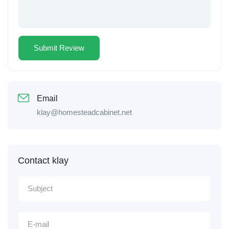
Email
klay@homesteadcabinet.net
Contact klay