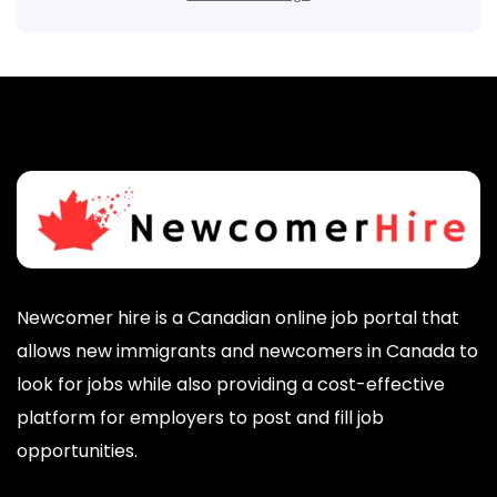
Newcomer hire is a Canadian online job portal that
allows new immigrants and newcomers in Canada to
look for jobs while also providing a cost-effective
platform for employers to post and fill job
opportunities.