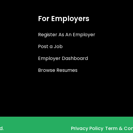
For Employers
Register As An Employer
Post a Job
Employer Dashboard
Browse Resumes
d.
Privacy Policy
Term & Con