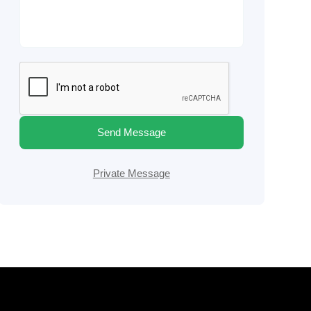
Send Message
Private Message