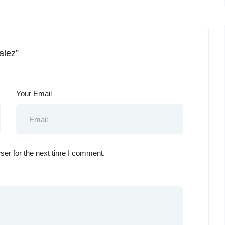
alez”
Your Email
ser for the next time I comment.