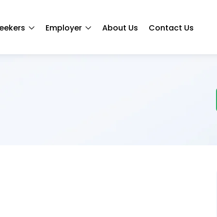
eekers
Employer
About Us
Contact Us