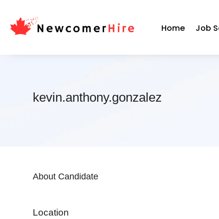
Home
Job S
kevin.anthony.gonzalez
About Candidate
Location