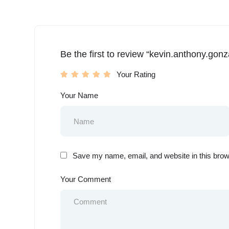
Be the first to review “kevin.anthony.gonz
Your Rating
Your Name
Save my name, email, and website in this brow
Your Comment