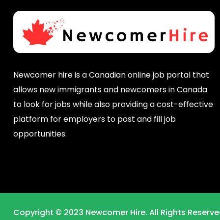
Newcomer hire is a Canadian online job portal that
allows new immigrants and newcomers in Canada
to look for jobs while also providing a cost-effective
platform for employers to post and fill job
opportunities.
Copyright © 2023 Newcomer Hire. All Rights Reserve