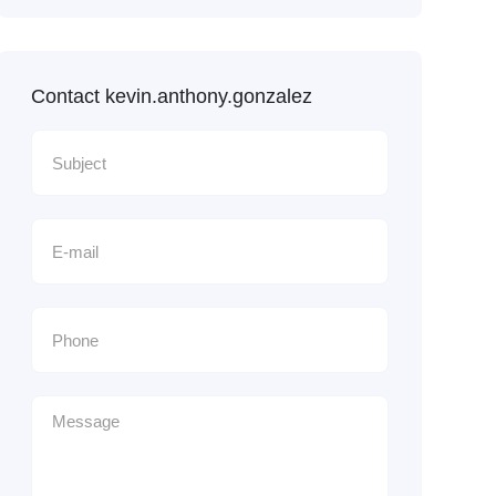
Contact kevin.anthony.gonzalez