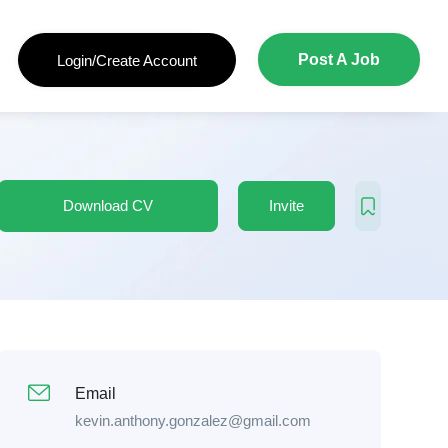
Post A Job
Login/Create Account
Download CV
Invite
Email
kevin.anthony.gonzalez@gmail.com