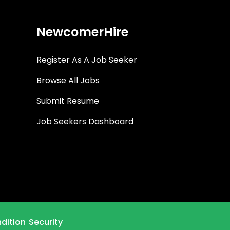
NewcomerHire
Register As A Job Seeker
Browse All Jobs
Submit Resume
Job Seekers Dashboard
dition
Security