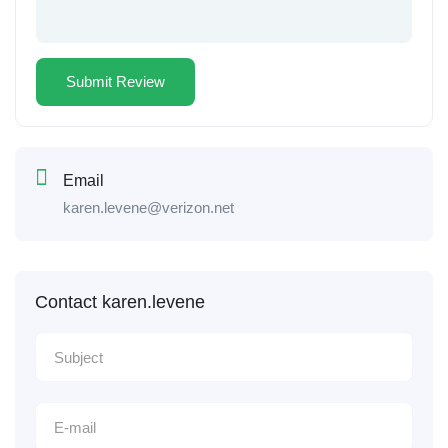
Email
karen.levene@verizon.net
Contact karen.levene