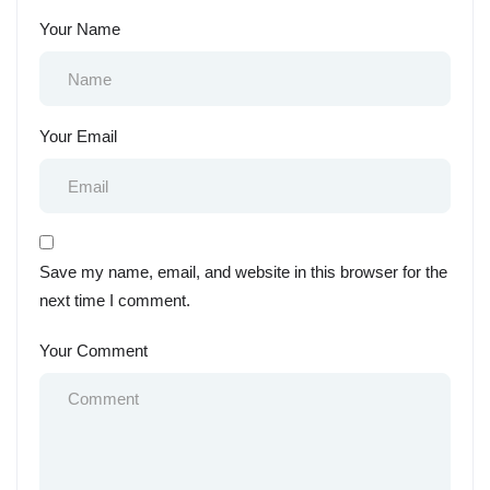
Your Name
Your Email
Save my name, email, and website in this browser for the
next time I comment.
Your Comment