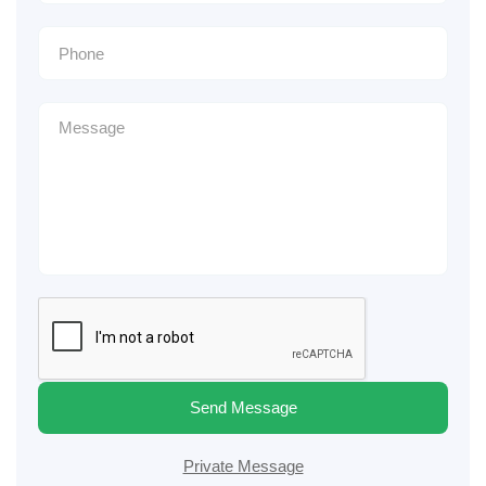
Send Message
Private Message