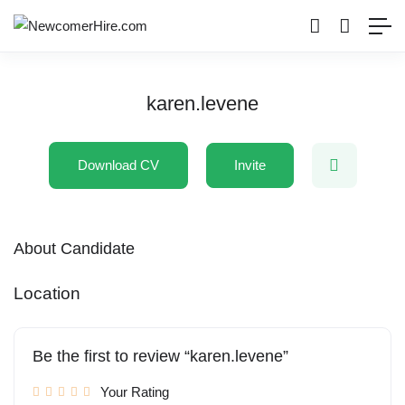
karen.levene
Download CV
Invite
About Candidate
Location
Be the first to review “karen.levene”
Your Rating