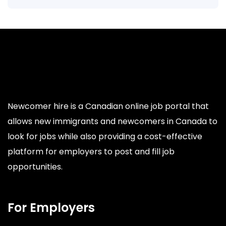
Newcomer hire is a Canadian online job portal that
allows new immigrants and newcomers in Canada to
look for jobs while also providing a cost-effective
platform for employers to post and fill job
opportunities.
For Employers