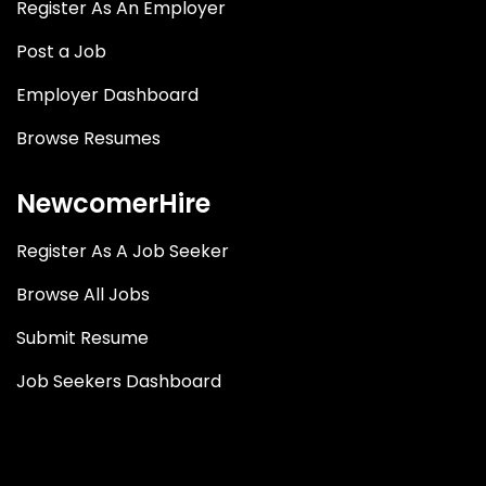
Register As An Employer
Post a Job
Employer Dashboard
Browse Resumes
NewcomerHire
Register As A Job Seeker
Browse All Jobs
Submit Resume
Job Seekers Dashboard