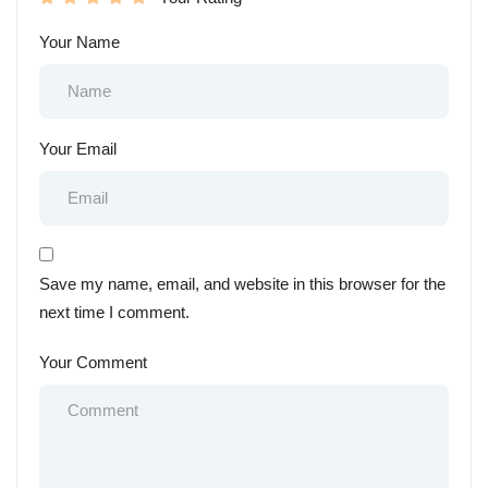
Your Name
Your Email
Save my name, email, and website in this browser for the
next time I comment.
Your Comment