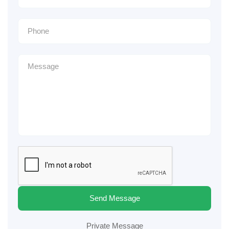
Send Message
Private Message