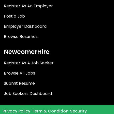
Register As An Employer
Post a Job
Employer Dashboard
Browse Resumes
NewcomerHire
Register As A Job Seeker
Browse All Jobs
Submit Resume
Job Seekers Dashboard
Privacy Policy
Term & Condition
Security