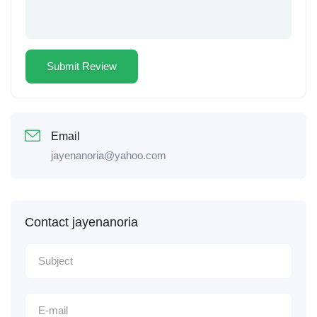
Email
jayenanoria@yahoo.com
Contact jayenanoria