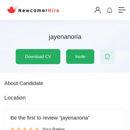
jayenanoria
Download CV
Invite
About Candidate
Location
Be the first to review “jayenanoria”
Your Rating