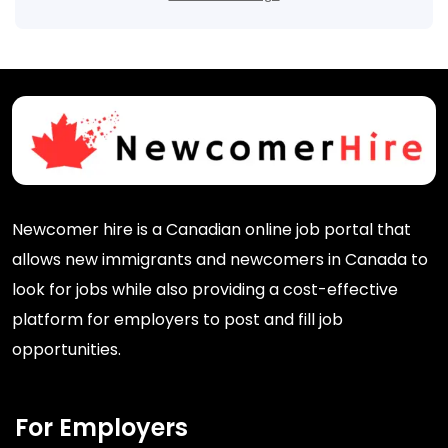
Newcomer hire is a Canadian online job portal that
allows new immigrants and newcomers in Canada to
look for jobs while also providing a cost-effective
platform for employers to post and fill job
opportunities.
For Employers