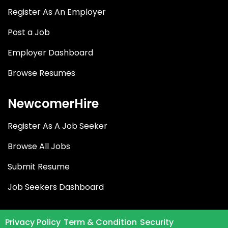
Register As An Employer
Post a Job
Employer Dashboard
Browse Resumes
NewcomerHire
Register As A Job Seeker
Browse All Jobs
Submit Resume
Job Seekers Dashboard
Privacy Policy
Term & Condition
Security