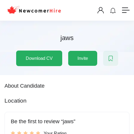
jaws
Download CV
Invite
About Candidate
Location
Be the first to review “jaws”
Your Rating