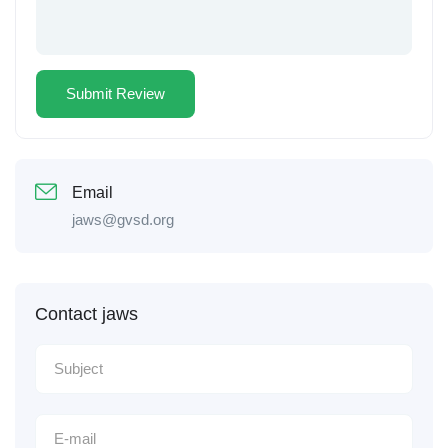
Email
jaws@gvsd.org
Contact jaws