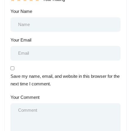
Your Name
Your Email
Save my name, email, and website in this browser for the
next time I comment.
Your Comment