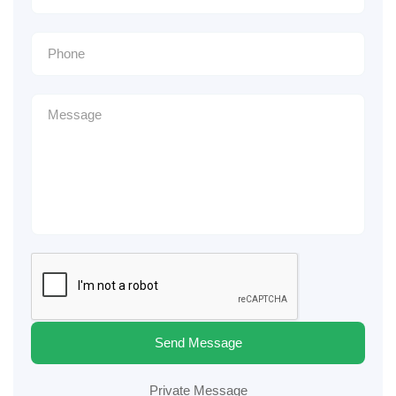
Send Message
Private Message