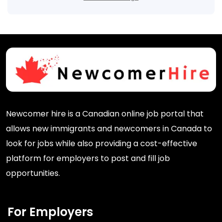
Newcomer hire is a Canadian online job portal that
allows new immigrants and newcomers in Canada to
look for jobs while also providing a cost-effective
platform for employers to post and fill job
opportunities.
For Employers