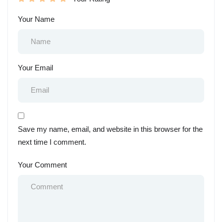
Your Name
Your Email
Save my name, email, and website in this browser for the
next time I comment.
Your Comment