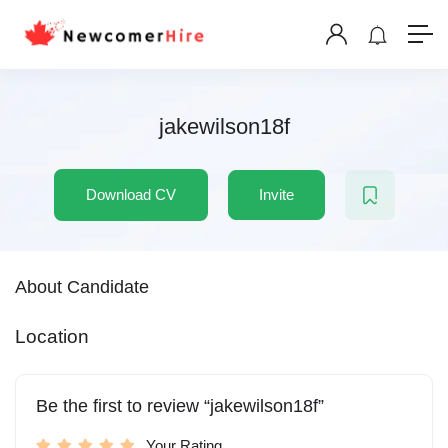
jakewilson18f
Download CV
Invite
About Candidate
Location
Be the first to review “jakewilson18f”
Your Rating