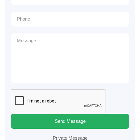
Send Message
Private Message