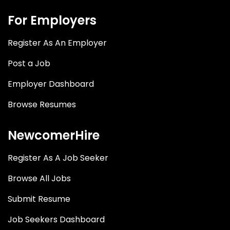
For Employers
Register As An Employer
Post a Job
Employer Dashboard
Browse Resumes
NewcomerHire
Register As A Job Seeker
Browse All Jobs
Submit Resume
Job Seekers Dashboard