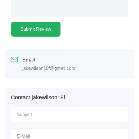
Email
jakewilson18f@gmail.com
Contact jakewilson18f