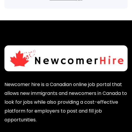
Newcomer hire is a Canadian online job portal that
allows new immigrants and newcomers in Canada to
look for jobs while also providing a cost-effective
platform for employers to post and fill job
opportunities.