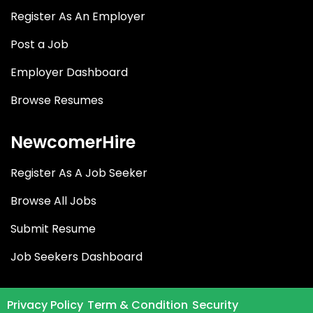
Register As An Employer
Post a Job
Employer Dashboard
Browse Resumes
NewcomerHire
Register As A Job Seeker
Browse All Jobs
Submit Resume
Job Seekers Dashboard
Privacy Policy
Term & Condition
Security