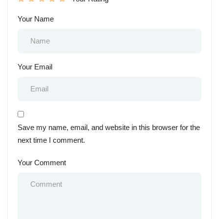
Your Name
Your Email
Save my name, email, and website in this browser for the
next time I comment.
Your Comment