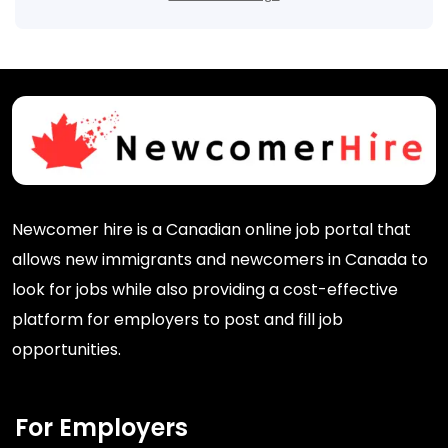
Newcomer hire is a Canadian online job portal that
allows new immigrants and newcomers in Canada to
look for jobs while also providing a cost-effective
platform for employers to post and fill job
opportunities.
For Employers