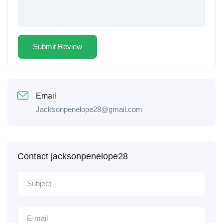
Email
Jacksonpenelope28@gmail.com
Contact jacksonpenelope28