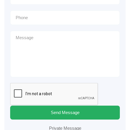
Send Message
Private Message