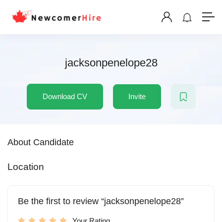
jacksonpenelope28
Download CV
Invite
About Candidate
Location
Be the first to review “jacksonpenelope28”
Your Rating