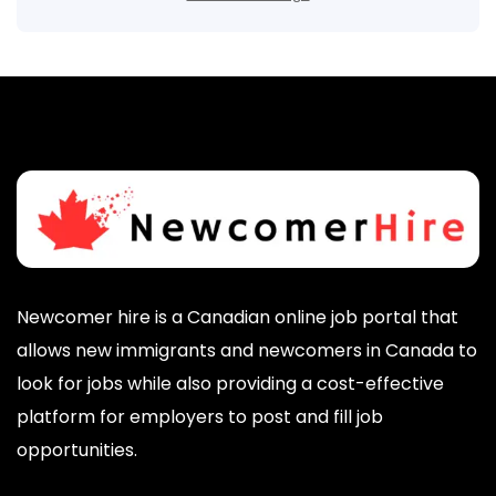
Newcomer hire is a Canadian online job portal that
allows new immigrants and newcomers in Canada to
look for jobs while also providing a cost-effective
platform for employers to post and fill job
opportunities.