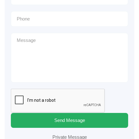
Send Message
Private Message