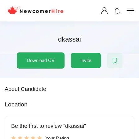
dkassai
Download CV
Invite
About Candidate
Location
Be the first to review “dkassai”
Your Rating