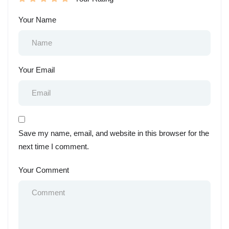
Your Name
Your Email
Save my name, email, and website in this browser for the
next time I comment.
Your Comment