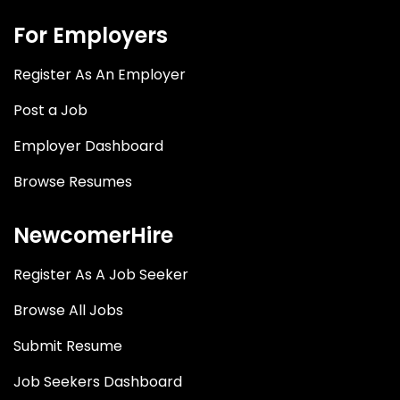
For Employers
Register As An Employer
Post a Job
Employer Dashboard
Browse Resumes
NewcomerHire
Register As A Job Seeker
Browse All Jobs
Submit Resume
Job Seekers Dashboard