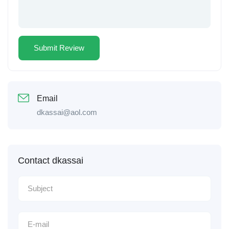
Email
dkassai@aol.com
Contact dkassai