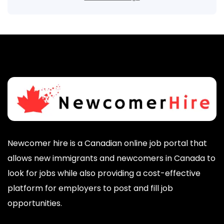
Newcomer hire is a Canadian online job portal that
allows new immigrants and newcomers in Canada to
look for jobs while also providing a cost-effective
platform for employers to post and fill job
opportunities.