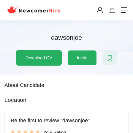
dawsonjoe
Download CV
Invite
About Candidate
Location
Be the first to review “dawsonjoe”
Your Rating