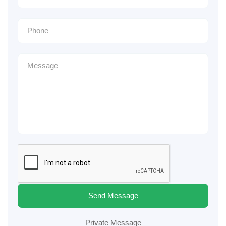
Send Message
Private Message