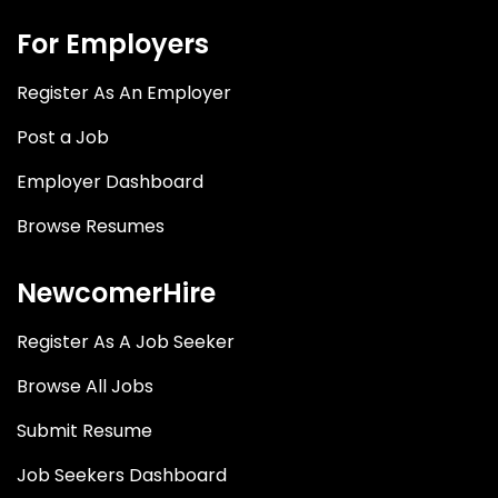
For Employers
Register As An Employer
Post a Job
Employer Dashboard
Browse Resumes
NewcomerHire
Register As A Job Seeker
Browse All Jobs
Submit Resume
Job Seekers Dashboard