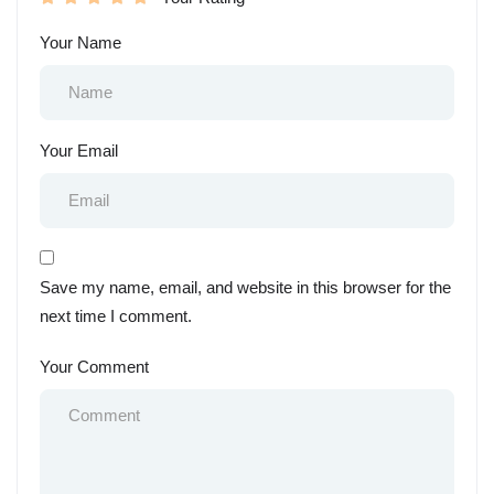
Your Name
Your Email
Save my name, email, and website in this browser for the
next time I comment.
Your Comment