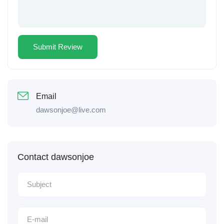
Email
dawsonjoe@live.com
Contact dawsonjoe