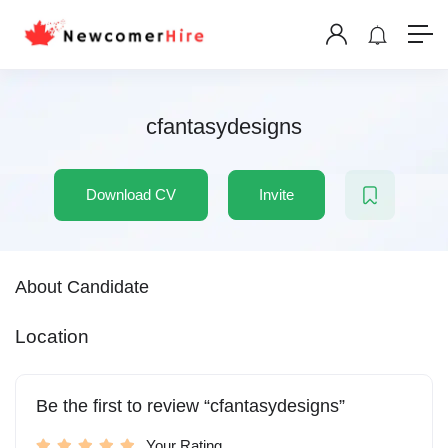
cfantasydesigns
Download CV
Invite
About Candidate
Location
Be the first to review “cfantasydesigns”
Your Rating