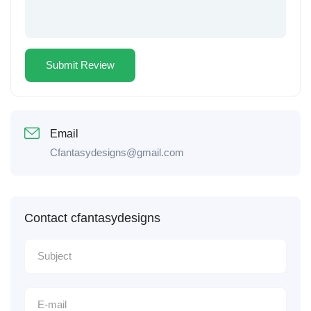
Email
Cfantasydesigns@gmail.com
Contact cfantasydesigns