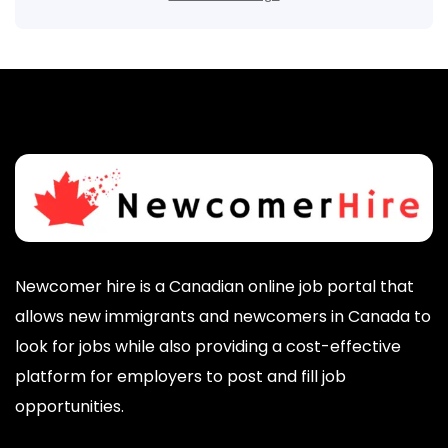
Newcomer hire is a Canadian online job portal that
allows new immigrants and newcomers in Canada to
look for jobs while also providing a cost-effective
platform for employers to post and fill job
opportunities.