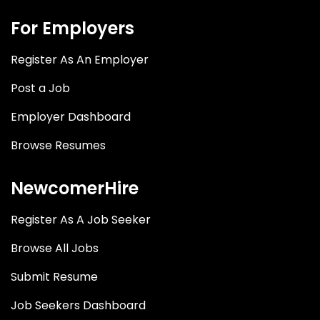
For Employers
Register As An Employer
Post a Job
Employer Dashboard
Browse Resumes
NewcomerHire
Register As A Job Seeker
Browse All Jobs
Submit Resume
Job Seekers Dashboard