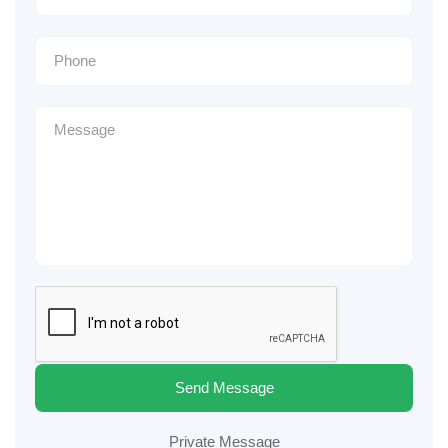
Send Message
Private Message