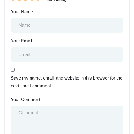
Your Name
Your Email
Save my name, email, and website in this browser for the
next time I comment.
Your Comment