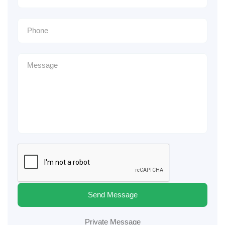
Send Message
Private Message