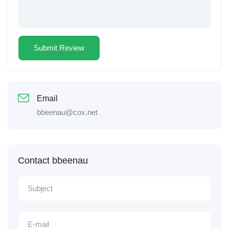
Email
bbeenau@cox.net
Contact bbeenau