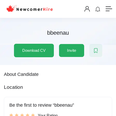
bbeenau
Download CV
Invite
About Candidate
Location
Be the first to review “bbeenau”
Your Rating