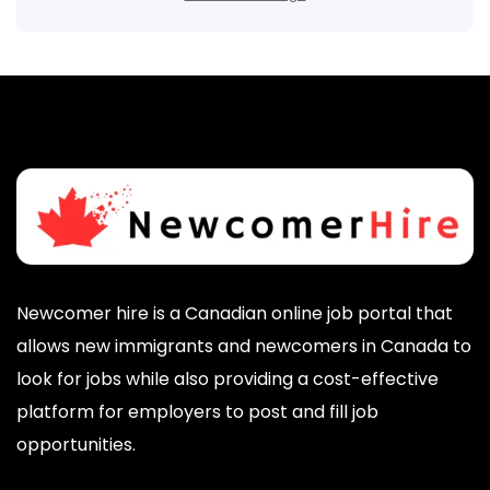
Newcomer hire is a Canadian online job portal that
allows new immigrants and newcomers in Canada to
look for jobs while also providing a cost-effective
platform for employers to post and fill job
opportunities.