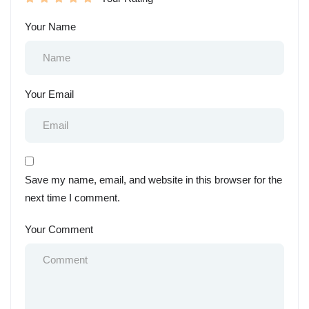
Your Name
Your Email
Save my name, email, and website in this browser for the
next time I comment.
Your Comment