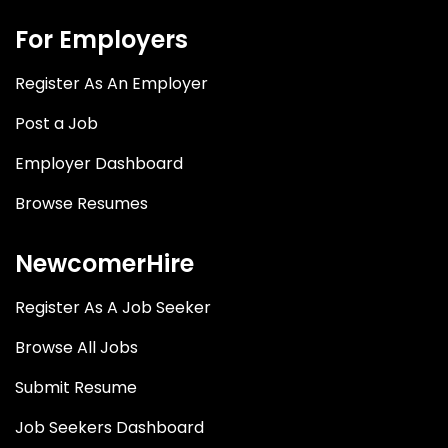
For Employers
Register As An Employer
Post a Job
Employer Dashboard
Browse Resumes
NewcomerHire
Register As A Job Seeker
Browse All Jobs
Submit Resume
Job Seekers Dashboard