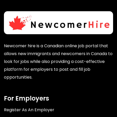
Newcomer hire is a Canadian online job portal that
allows new immigrants and newcomers in Canada to
look for jobs while also providing a cost-effective
platform for employers to post and fill job
opportunities.
For Employers
Register As An Employer