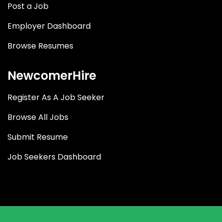
Post a Job
Employer Dashboard
Browse Resumes
NewcomerHire
Register As A Job Seeker
Browse All Jobs
Submit Resume
Job Seekers Dashboard