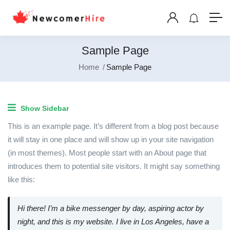
Sample Page
Home
Sample Page
Show Sidebar
This is an example page. It’s different from a blog post because
it will stay in one place and will show up in your site navigation
(in most themes). Most people start with an About page that
introduces them to potential site visitors. It might say something
like this:
Hi there! I’m a bike messenger by day, aspiring actor by
night, and this is my website. I live in Los Angeles, have a