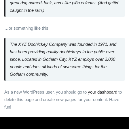
great dog named Jack, and I like piña coladas. (And gettin’
caught in the rain.)
…or something like this:
The XYZ Doohickey Company was founded in 1971, and
has been providing quality doohickeys to the public ever
since. Located in Gotham City, XYZ employs over 2,000
people and does all kinds of awesome things for the
Gotham community.
As a new WordPress user, you should go to
your dashboard
to
delete this page and create new pages for your content. Have
fun!