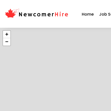
Home
Job S
+
−