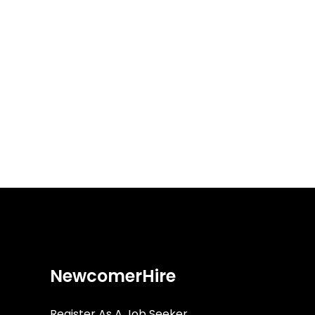
NewcomerHire
Register As A Job Seeker