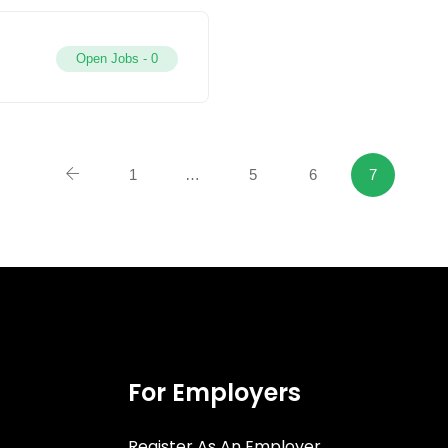
Open Jobs -
0
1
…
5
6
7
For Employers
Register As An Employer