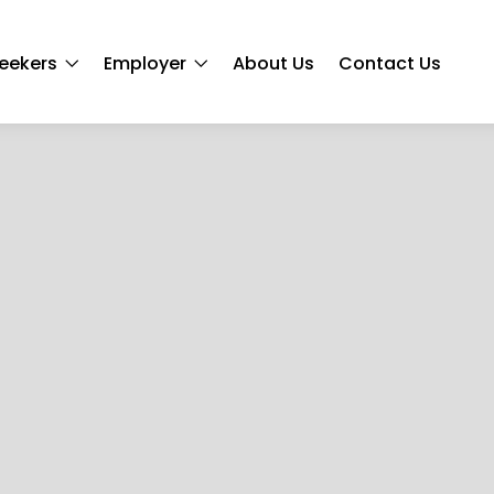
eekers
Employer
About Us
Contact Us