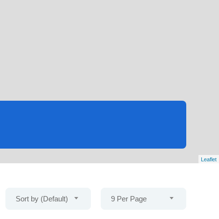
Leaflet
Sort by (Default)
9 Per Page