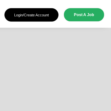
Post A Job
Login/Create Account