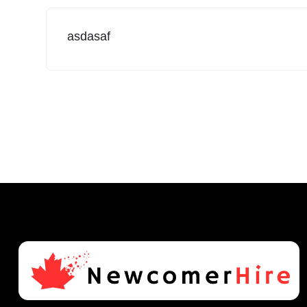
asdasaf