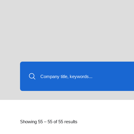
Showing
55
–
55
of 55 results