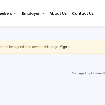
eekers
Employer
About Us
Contact Us
ed to be signed in to access this page.
Sign in
Managed by Golden V