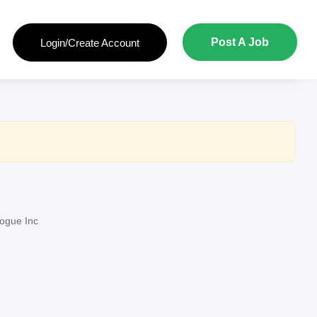
Post A Job
Login/Create Account
ogue Inc