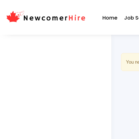
Home
Job S
You ne