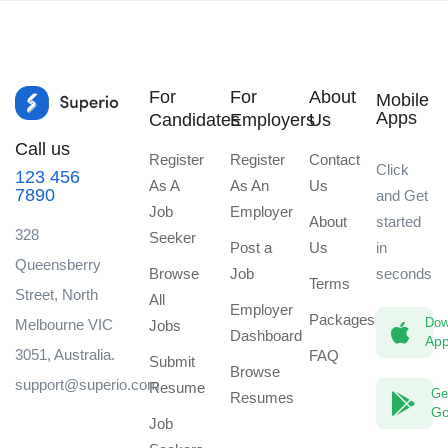
For
For
About
Mobile
Apps
Candidates
Employers
Us
Call us
Register
Register
Contact
Click
123 456
As A
As An
Us
7890
and Get
Job
Employer
About
started
328
Seeker
Post a
Us
in
Queensberry
Browse
Job
seconds
Terms
Street, North
All
Employer
Packages
Dow
Melbourne VIC
Jobs
Dashboard
App
3051, Australia.
FAQ
Submit
Browse
support@superio.com
Resume
Ge
Resumes
Go
Job