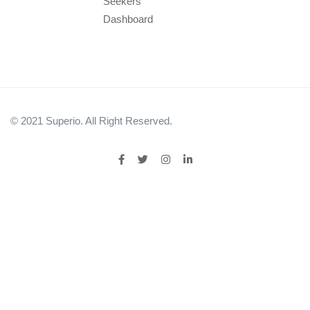
Seekers
Dashboard
© 2021 Superio. All Right Reserved.