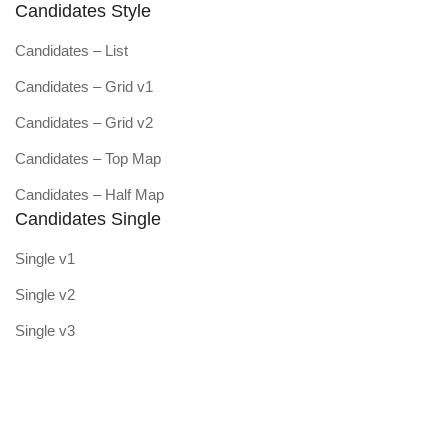
Candidates Style
Candidates – List
Candidates – Grid v1
Candidates – Grid v2
Candidates – Top Map
Candidates – Half Map
Candidates Single
Single v1
Single v2
Single v3